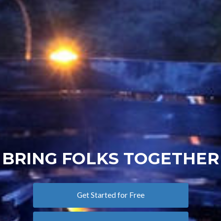
BRING FOLKS TOGETHER
Get Started for Free