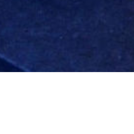
ADJACE
the on-line directory/profile solution for Planning