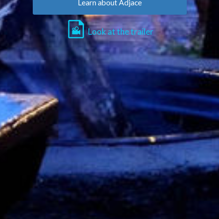
Learn about Adjace
Look at the trailer